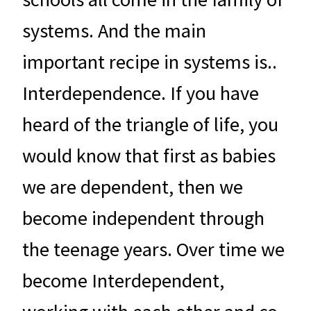
systems. And the main
important recipe in systems is..
Interdependence. If you have
heard of the triangle of life, you
would know that first as babies
we are dependent, then we
become independent through
the teenage years. Over time we
become Interdependent,