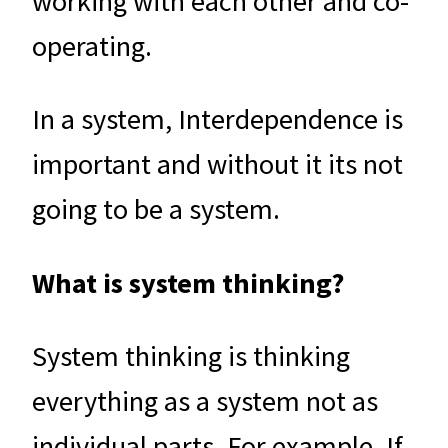
working with each other and co-
operating.
In a system, Interdependence is
important and without it its not
going to be a system.
What is system thinking?
System thinking is thinking
everything as a system not as
individual parts. For example. If