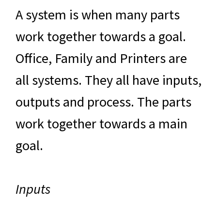
A system is when many parts
work together towards a goal.
Office, Family and Printers are
all systems. They all have inputs,
outputs and process. The parts
work together towards a main
goal.
Inputs