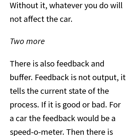
Without it, whatever you do will
not affect the car.
Two more
There is also feedback and
buffer. Feedback is not output, it
tells the current state of the
process. If it is good or bad. For
a car the feedback would be a
speed-o-meter. Then there is