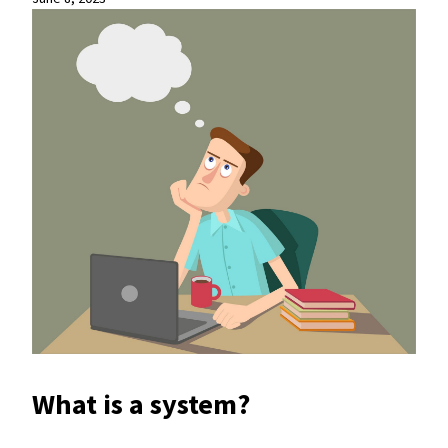
What is a system?