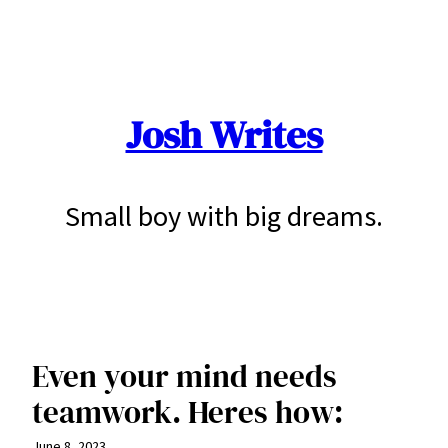
Skip
to
content
Josh Writes
Small boy with big dreams.
Even your mind needs
teamwork. Heres how:
June 8, 2023