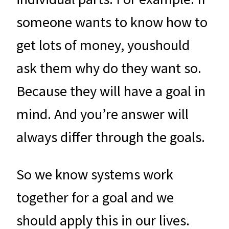
someone wants to know how to
get lots of money, youshould
ask them why do they want so.
Because they will have a goal in
mind. And you’re answer will
always differ through the goals.
So we know systems work
together for a goal and we
should apply this in our lives.