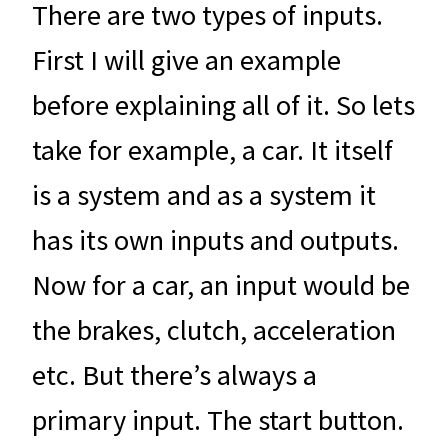
There are two types of inputs.
First I will give an example
before explaining all of it. So lets
take for example, a car. It itself
is a system and as a system it
has its own inputs and outputs.
Now for a car, an input would be
the brakes, clutch, acceleration
etc. But there’s always a
primary input. The start button.