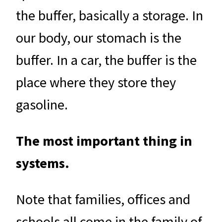
the buffer, basically a storage. In
our body, our stomach is the
buffer. In a car, the buffer is the
place where they store they
gasoline.
The most important thing in
systems.
Note that families, offices and
schools all come in the family of