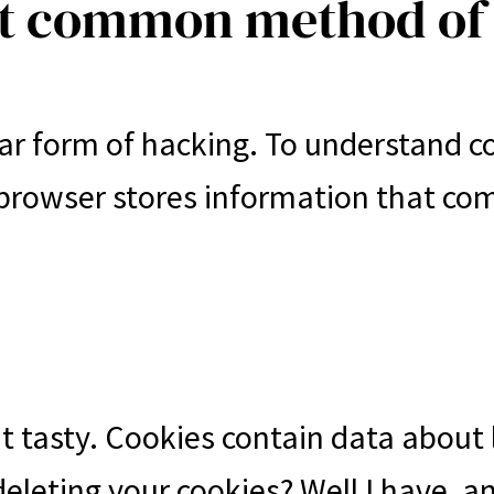
st common method of
ar form of hacking. To understand c
 browser stores information that co
t tasty. Cookies contain data about l
 deleting your cookies? Well I have, 