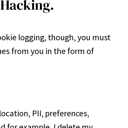
 Hacking.
ookie logging, though, you must
mes from you in the form of
ocation, PII, preferences,
and for example, I delete my