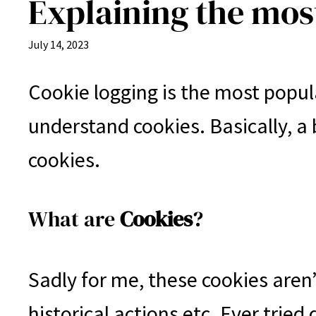
Explaining the mo
July 14, 2023
Cookie logging is the most popul
understand cookies. Basically, a
cookies.
What are
Cookies
?
Sadly for me, these cookies aren’
historical actions etc. Ever tried