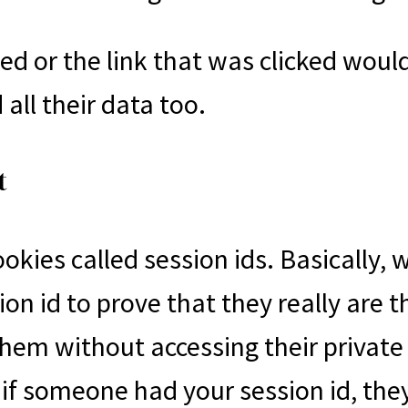
 or the link that was clicked would
all their data too.
t
okies called session ids. Basically, 
sion id to prove that they really are 
 them without accessing their privat
 if someone had your session id, th