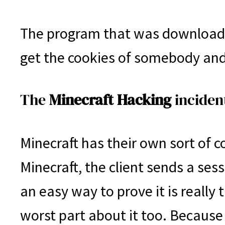
The program that was downloaded
get the cookies of somebody and 
The
Minecraft Hacking
inciden
Minecraft has their own sort of co
Minecraft, the client sends a ses
an easy way to prove it is really
worst part about it too. Because