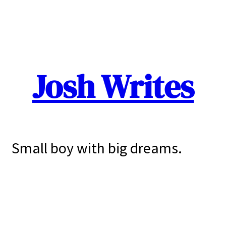
Josh Writes
Small boy with big dreams.