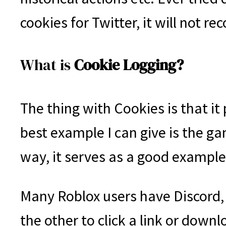
cookies for Twitter, it will not 
What is
Cookie Logging?
The thing with Cookies is that i
best example I can give is the g
way, it serves as a good exampl
Many Roblox users have Discord,
the other to click a link or dow