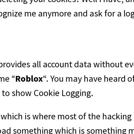
recognize me anymore and ask for a log
t provides all account data without
ame “
Roblox
“. You may have heard of
e to show Cookie Logging.
 which is where most of the hackin
nload something which is something ma