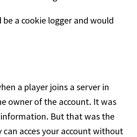
 be a cookie logger and would
when a player joins a server in
the owner of the account. It was
e information. But that was the
ey can acces your account without