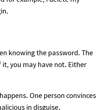
in.
 even knowing the password. The
 it, you may have not. Either
g happens. One person convinces
licious in disguise.