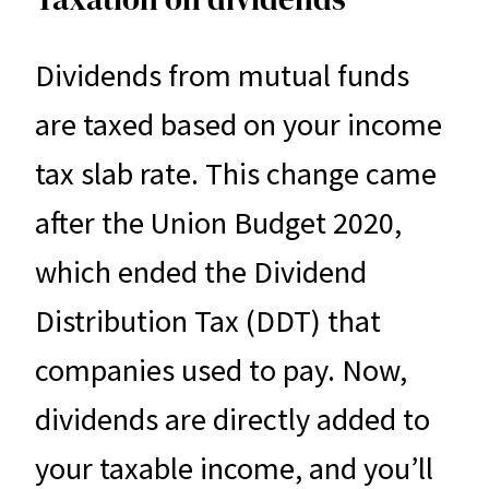
Dividends from mutual funds
are taxed based on your income
tax slab rate. This change came
after the Union Budget 2020,
which ended the Dividend
Distribution Tax (DDT) that
companies used to pay. Now,
dividends are directly added to
your taxable income, and you’ll