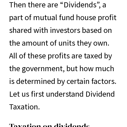
Then there are “Dividends”, a
part of mutual fund house profit
shared with investors based on
the amount of units they own.
All of these profits are taxed by
the government, but how much
is determined by certain factors.
Let us first understand Dividend
Taxation.
Taxation on dividends