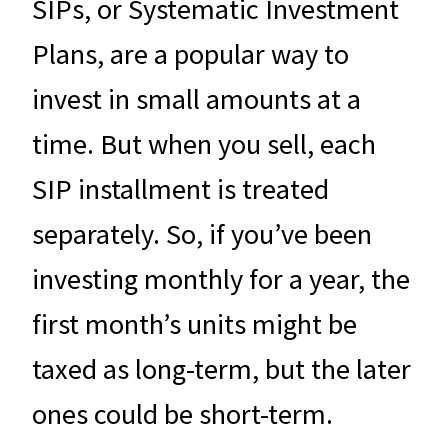
SIPs, or Systematic Investment
Plans, are a popular way to
invest in small amounts at a
time. But when you sell, each
SIP installment is treated
separately. So, if you’ve been
investing monthly for a year, the
first month’s units might be
taxed as long-term, but the later
ones could be short-term.