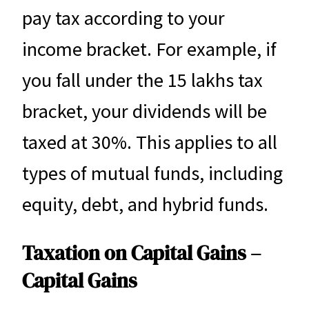
pay tax according to your
income bracket. For example, if
you fall under the 15 lakhs tax
bracket, your dividends will be
taxed at 30%. This applies to all
types of mutual funds, including
equity, debt, and hybrid funds.
Taxation on Capital Gains –
Capital Gains