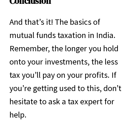
Conclusion
And that’s it! The basics of
mutual funds taxation in India.
Remember, the longer you hold
onto your investments, the less
tax you’ll pay on your profits. If
you’re getting used to this, don’t
hesitate to ask a tax expert for
help.