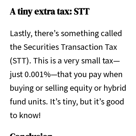
A tiny extra tax: STT
Lastly, there’s something called
the Securities Transaction Tax
(STT). This is a very small tax—
just 0.001%—that you pay when
buying or selling equity or hybrid
fund units. It’s tiny, but it’s good
to know!