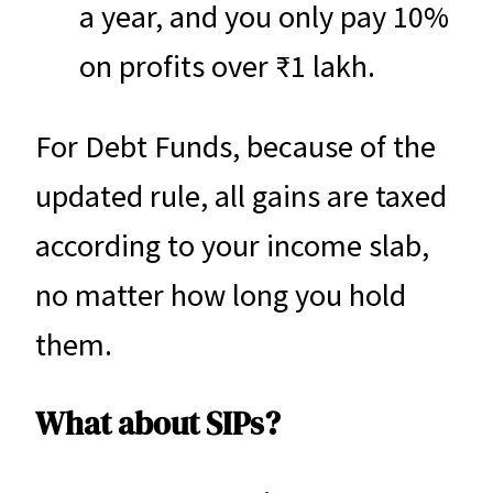
a year, and you only pay 10%
on profits over ₹1 lakh.
For Debt Funds, because of the
updated rule, all gains are taxed
according to your income slab,
no matter how long you hold
them.
What about SIPs?