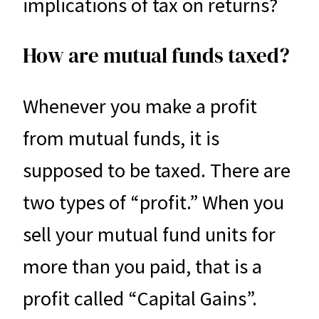
implications of tax on returns?
How are mutual funds taxed?
Whenever you make a profit
from mutual funds, it is
supposed to be taxed. There are
two types of “profit.” When you
sell your mutual fund units for
more than you paid, that is a
profit called “Capital Gains”.