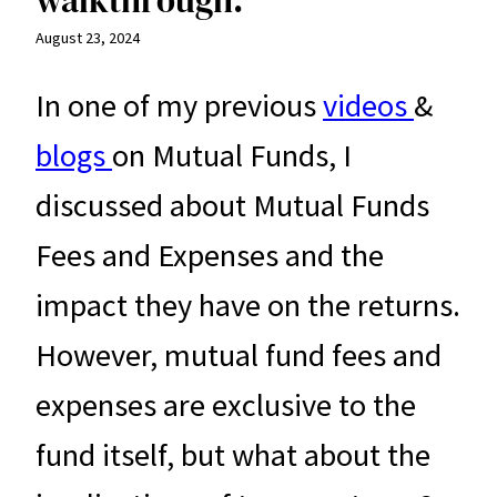
August 23, 2024
In one of my previous
videos
&
blogs
on Mutual Funds, I
discussed about Mutual Funds
Fees and Expenses and the
impact they have on the returns.
However, mutual fund fees and
expenses are exclusive to the
fund itself, but what about the