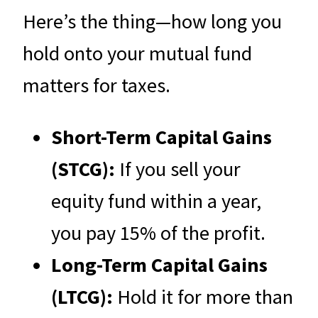
Here’s the thing—how long you
hold onto your mutual fund
matters for taxes.
Short-Term Capital Gains
(STCG):
If you sell your
equity fund within a year,
you pay 15% of the profit.
Long-Term Capital Gains
(LTCG):
Hold it for more than