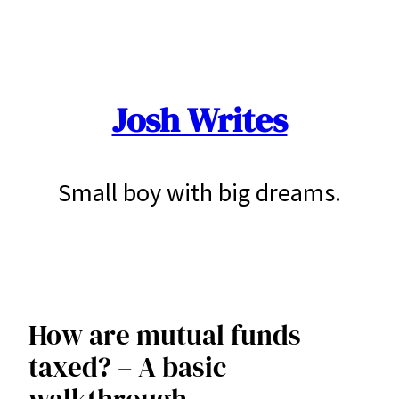
Skip
to
content
Josh Writes
Small boy with big dreams.
How are mutual funds
taxed? – A basic
walkthrough.