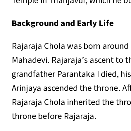
Temple in Thanjavur, which he bu
Background and Early Life
Rajaraja Chola was born around 
Mahadevi. Rajaraja’s ascent to th
grandfather Parantaka I died, his
Arinjaya ascended the throne. Aft
Rajaraja Chola inherited the t
throne before Rajaraja.