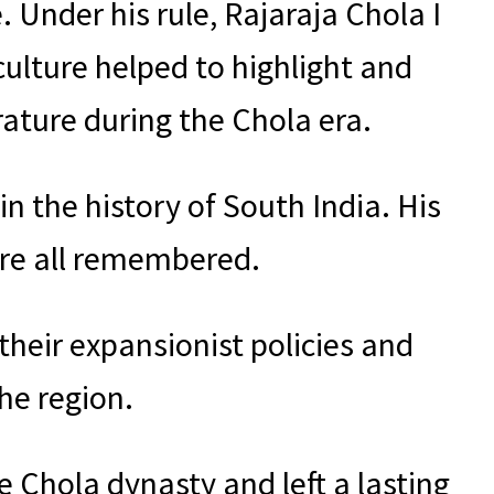
. Under his rule, Rajaraja Chola I
culture helped to highlight and
ature during the Chola era.
in the history of South India. His
are all remembered.
their expansionist policies and
he region.
he Chola dynasty and left a lasting