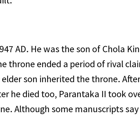
ilt.
947 AD. He was the son of Chola Ki
e throne ended a period of rival clai
 elder son inherited the throne. Afte
er he died too, Parantaka II took ov
hrone. Although some manuscripts s