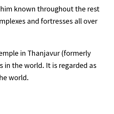
 him known throughout the rest
omplexes and fortresses all over
emple in Thanjavur (formerly
in the world. It is regarded as
he world.