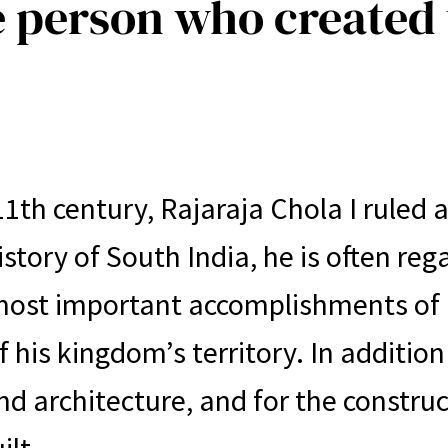
e person who created
11th century, Rajaraja Chola I ruled
story of South India, he is often reg
most important accomplishments of R
 his kingdom’s territory. In addition
nd architecture, and for the constru