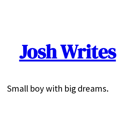
Josh Writes
Small boy with big dreams.