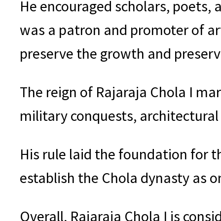
He encouraged scholars, poets, an
was a patron and promoter of art
preserve the growth and preserva
The reign of Rajaraja Chola I mark
military conquests, architectura
His rule laid the foundation for 
establish the Chola dynasty as o
Overall, Rajaraja Chola I is consi