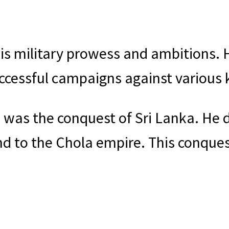
is military prowess and ambitions. H
ccessful campaigns against various
 was the conquest of Sri Lanka. He 
nd to the Chola empire. This conque