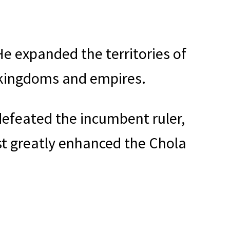
e expanded the territories of
 kingdoms and empires.
defeated the incumbent ruler,
st greatly enhanced the Chola