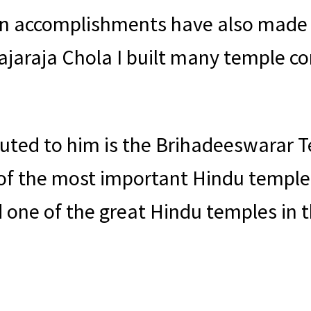
ion accomplishments have also made
 Rajaraja Chola I built many temple c
buted to him is the Brihadeeswarar T
of the most important Hindu temples 
 one of the great Hindu temples in t