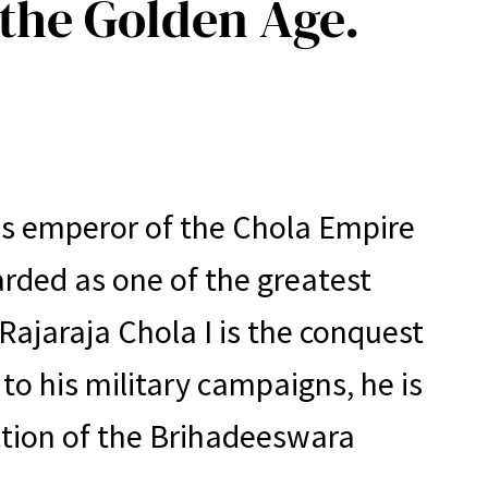
 the Golden Age.
 as emperor of the Chola Empire
arded as one of the greatest
ajaraja Chola I is the conquest
 to his military campaigns, he is
ction of the Brihadeeswara