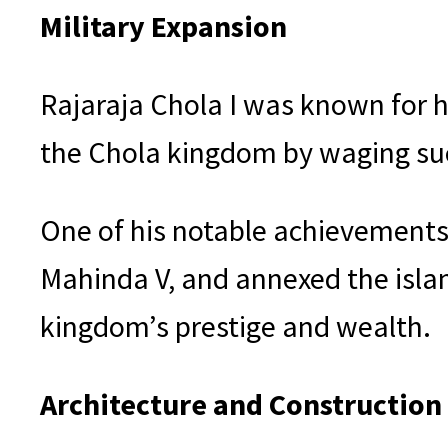
Military Expansion
Rajaraja Chola I was known for h
the Chola kingdom by waging su
One of his notable achievements
Mahinda V, and annexed the isla
kingdom’s prestige and wealth.
Architecture and Construction