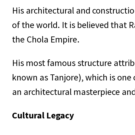
His architectural and construct
of the world. It is believed that
the Chola Empire.
His most famous structure attri
known as Tanjore), which is one 
an architectural masterpiece and
Cultural Legacy