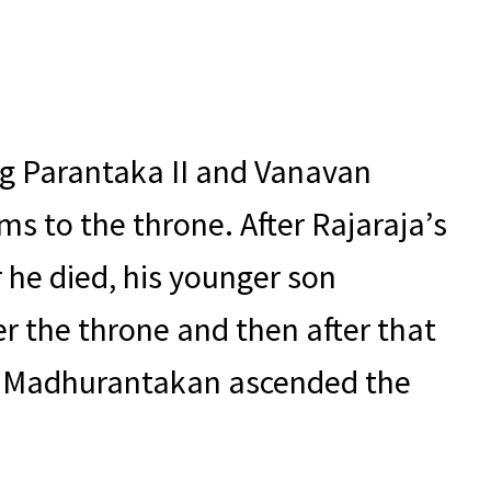
ng Parantaka II and Vanavan
ms to the throne. After Rajaraja’s
r he died, his younger son
er the throne and then after that
ay Madhurantakan ascended the