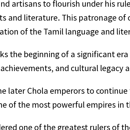
d artisans to flourish under his rule
s and literature. This patronage of 
tion of the Tamil language and liter
s the beginning of a significant era 
l achievements, and cultural legacy 
the later Chola emperors to continue 
ne of the most powerful empires in t
dered one of the greatest rulers of t