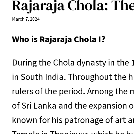
Rajaraja Chola: Th
March 7, 2024
Who is Rajaraja Chola I?
During the Chola dynasty in the 
in South India. Throughout the hi
rulers of the period. Among the 
of Sri Lanka and the expansion of
known for his patronage of art a