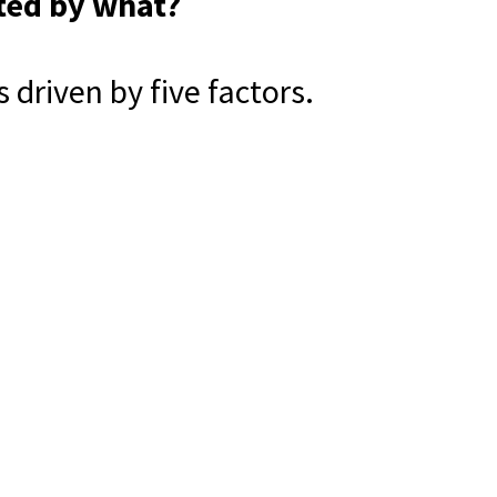
ted by what?
driven by five factors.