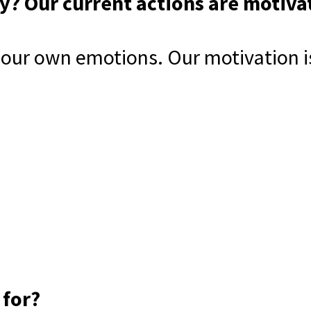
? Our current actions are motiva
our own emotions. Our motivation is 
 for?