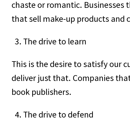
chaste or romantic. Businesses t
that sell make-up products and co
The drive to learn
This is the desire to satisfy our
deliver just that. Companies tha
book publishers.
The drive to defend