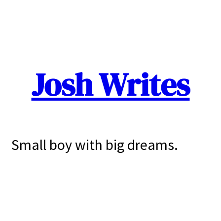
Josh Writes
Small boy with big dreams.