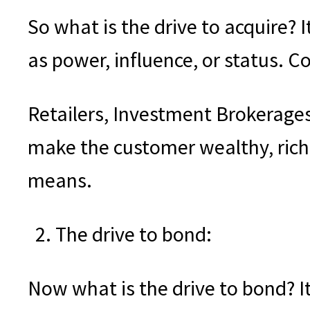
So what is the drive to acquire? I
as power, influence, or status. 
Retailers, Investment Brokerage
make the customer wealthy, riche
means.
The drive to bond:
Now what is the drive to bond? It