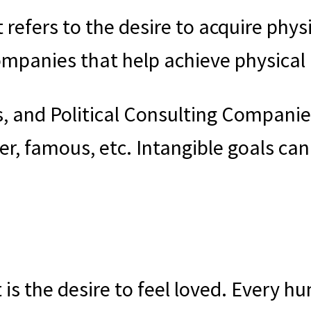
t refers to the desire to acquire phys
Companies that help achieve physica
s, and Political Consulting Compani
r, famous, etc. Intangible goals can 
 is the desire to feel loved. Every h