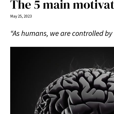
The 5 main motivat
May 25, 2023
“As humans, we are controlled by 