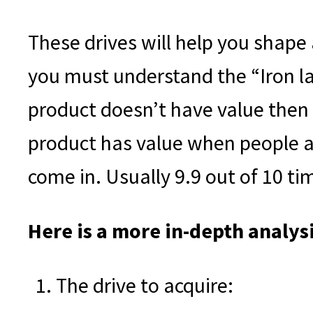
These drives will help you shape
you must understand the “Iron la
product doesn’t have value then
product has value when people ar
come in. Usually 9.9 out of 10 tim
Here is a more in-depth analysi
The drive to acquire: