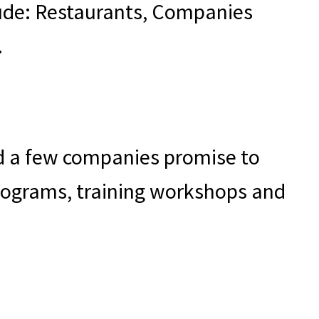
clude: Restaurants, Companies
.
and a few companies promise to
programs, training workshops and