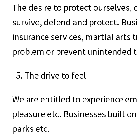
The desire to protect ourselves,
survive, defend and protect. Bus
insurance services, martial arts 
problem or prevent unintended th
The drive to feel
We are entitled to experience em
pleasure etc. Businesses built o
parks etc.