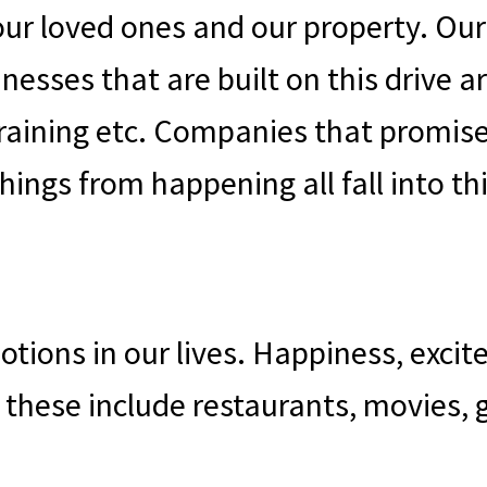
 our loved ones and our property. Our
inesses that are built on this drive
training etc. Companies that promise
ings from happening all fall into th
otions in our lives. Happiness, exci
n these include restaurants, movies,