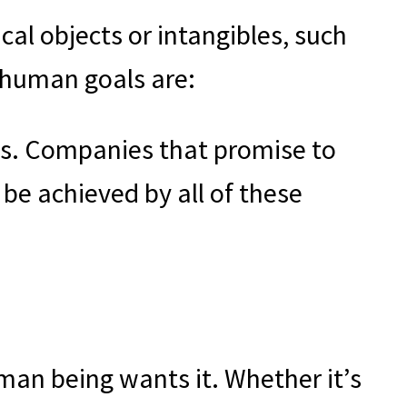
ical objects or intangibles, such
l human goals are:
es. Companies that promise to
be achieved by all of these
uman being wants it. Whether it’s