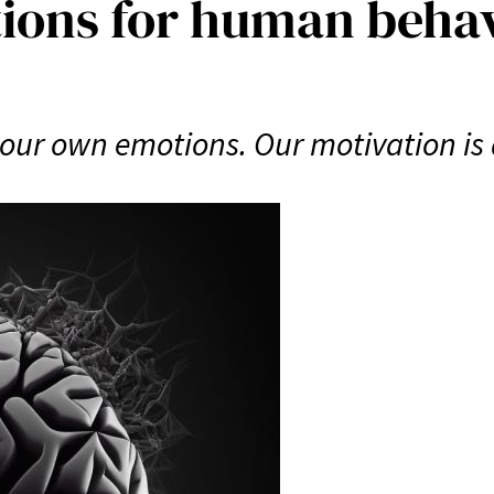
ions for human beha
our own emotions. Our motivation is dr