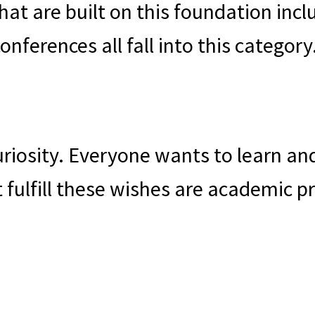
hat are built on this foundation in
nferences all fall into this category
 curiosity. Everyone wants to learn 
t fulfill these wishes are academic 