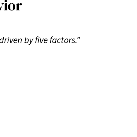
vior
iven by five factors.”