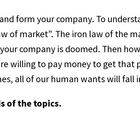
 and form your company. To understa
w of market”. The iron law of the ma
 your company is doomed. Then how 
e willing to pay money to get that p
es, all of our human wants will fall 
s of the topics.