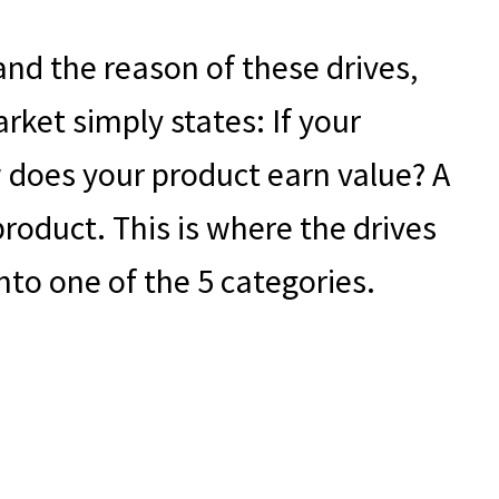
nd the reason of these drives,
rket simply states: If your
does your product earn value? A
roduct. This is where the drives
into one of the 5 categories.