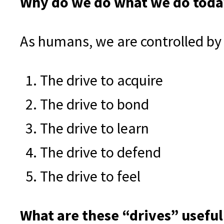
Why do we do what we do today
As humans, we are controlled by 
The drive to acquire
The drive to bond
The drive to learn
The drive to defend
The drive to feel
What are these “drives” useful