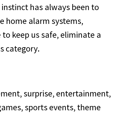
 instinct has always been to
 are home alarm systems,
 to keep us safe, eliminate a
is category.
tement, surprise, entertainment,
 games, sports events, theme