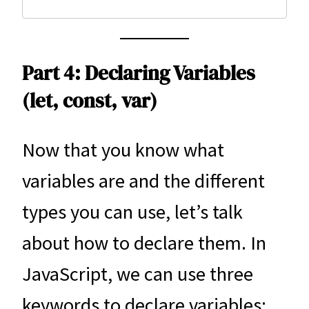
Part 4: Declaring Variables
(let, const, var)
Now that you know what
variables are and the different
types you can use, let’s talk
about how to declare them. In
JavaScript, we can use three
keywords to declare variables: