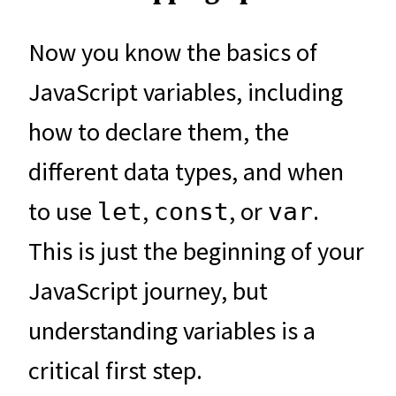
Now you know the basics of
JavaScript variables, including
how to declare them, the
different data types, and when
to use
,
, or
.
let
const
var
This is just the beginning of your
JavaScript journey, but
understanding variables is a
critical first step.