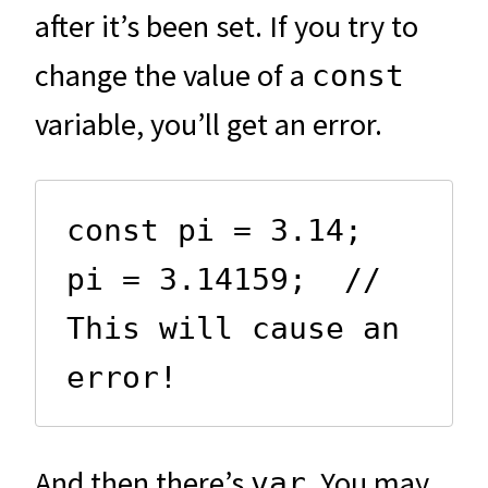
after it’s been set. If you try to
change the value of a
const
variable, you’ll get an error.
const pi = 3.14;

pi = 3.14159;  // 
This will cause an 
error!
And then there’s
. You may
var