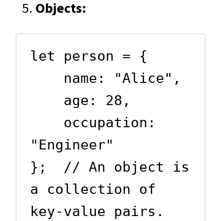
Objects:
let person = {

    name: "Alice",

    age: 28,

    occupation: 
"Engineer"

};  // An object is 
a collection of 
key-value pairs.