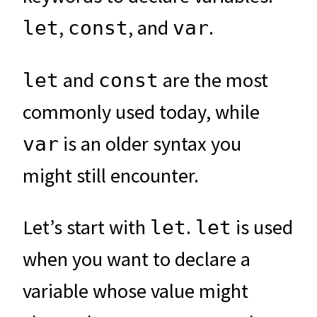
,
, and
.
let
const
var
and
are the most
let
const
commonly used today, while
is an older syntax you
var
might still encounter.
Let’s start with
.
is used
let
let
when you want to declare a
variable whose value might