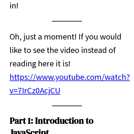
in!
Oh, just a moment! If you would
like to see the video instead of
reading here it is!
https://www.youtube.com/watch?
v=7IrCz0AcjCU
Part 1: Introduction to
JavaScript