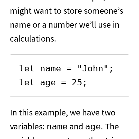
might want to store someone’s
name or a number we’ll use in
calculations.
let name = "John";

let age = 25;
In this example, we have two
variables:
and
. The
name
age