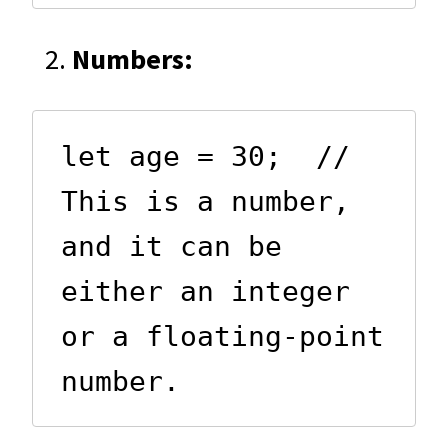
Numbers:
let age = 30;  // 
This is a number, 
and it can be 
either an integer 
or a floating-point 
number.