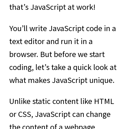
that’s JavaScript at work!
You’ll write JavaScript code in a
text editor and run it in a
browser. But before we start
coding, let’s take a quick look at
what makes JavaScript unique.
Unlike static content like HTML
or CSS, JavaScript can change
the content of a webpage