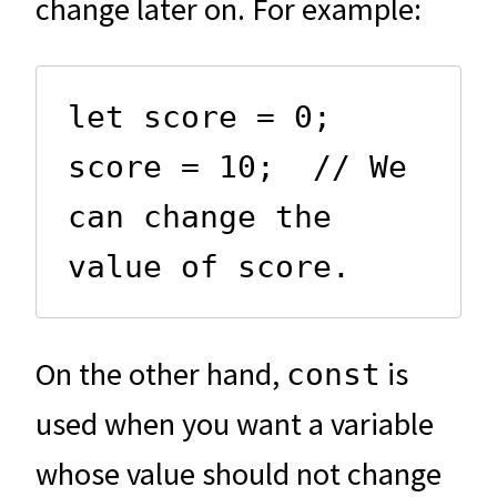
change later on. For example:
let score = 0;

score = 10;  // We 
can change the 
value of score.
On the other hand,
is
const
used when you want a variable
whose value should not change