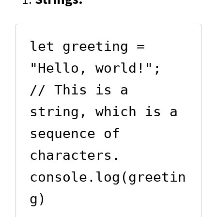
let greeting = 
"Hello, world!";  
// This is a 
string, which is a 
sequence of 
characters.

console.log(greetin
g)