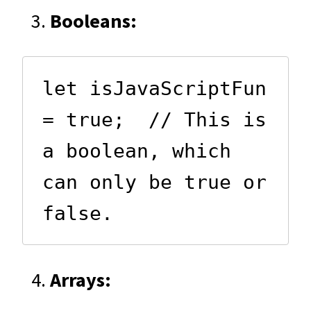
Booleans:
let isJavaScriptFun 
= true;  // This is 
a boolean, which 
can only be true or 
false.
Arrays: