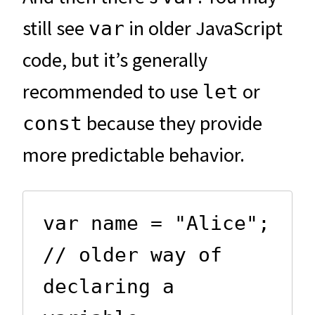
still see
in older JavaScript
var
code, but it’s generally
recommended to use
or
let
because they provide
const
more predictable behavior.
var name = "Alice";  
// older way of 
declaring a 