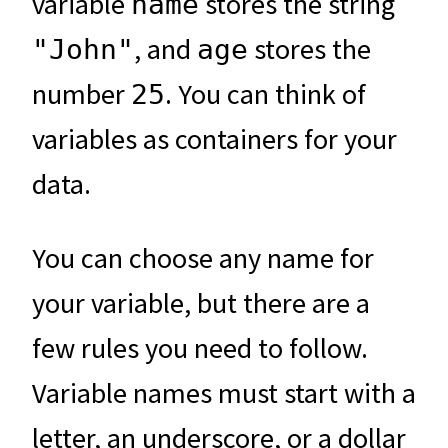
variable
stores the string
name
, and
stores the
"John"
age
number
. You can think of
25
variables as containers for your
data.
You can choose any name for
your variable, but there are a
few rules you need to follow.
Variable names must start with a
letter, an underscore, or a dollar