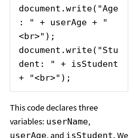
document.write("Age
: " + userAge + "
<br>");

document.write("Stu
dent: " + isStudent 
+ "<br>");
This code declares three
variables:
,
userName
, and
. We
userAge
isStudent