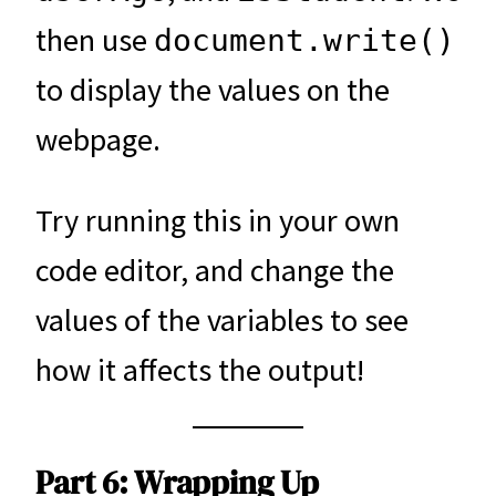
then use
document.write()
to display the values on the
webpage.
Try running this in your own
code editor, and change the
values of the variables to see
how it affects the output!
Part 6: Wrapping Up