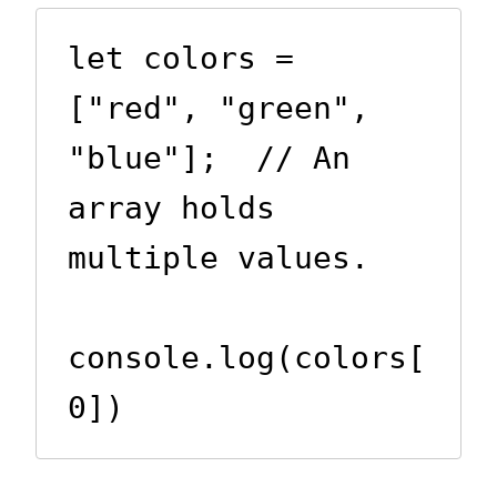
let colors = 
["red", "green", 
"blue"];  // An 
array holds 
multiple values.

console.log(colors[
0])