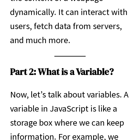
dynamically. It can interact with
users, fetch data from servers,
and much more.
Part 2: What is a Variable?
Now, let’s talk about variables. A
variable in JavaScript is like a
storage box where we can keep
information. For example, we