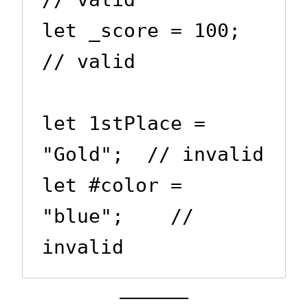
let _score = 100;      
// valid

let 1stPlace = 
"Gold";  // invalid

let #color = 
"blue";    // 
invalid