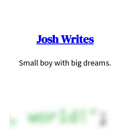
Skip
to
content
Josh Writes
Small boy with big dreams.