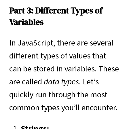
Part 3: Different Types of
Variables
In JavaScript, there are several
different types of values that
can be stored in variables. These
are called
data types
. Let’s
quickly run through the most
common types you’ll encounter.
Strings: