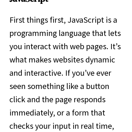
First things first, JavaScript is a
programming language that lets
you interact with web pages. It’s
what makes websites dynamic
and interactive. If you’ve ever
seen something like a button
click and the page responds
immediately, or a form that
checks your input in real time,