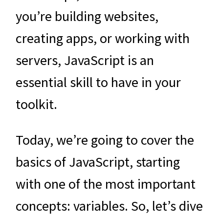
you’re building websites,
creating apps, or working with
servers, JavaScript is an
essential skill to have in your
toolkit.
Today, we’re going to cover the
basics of JavaScript, starting
with one of the most important
concepts: variables. So, let’s dive