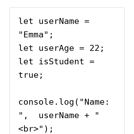
let userName = 
"Emma";

let userAge = 22;

let isStudent = 
true;

console.log("Name: 
",  userName + "
<br>");
