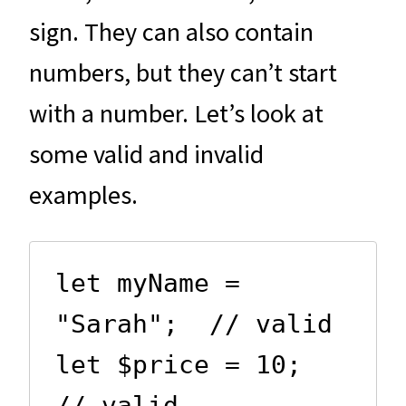
sign. They can also contain
numbers, but they can’t start
with a number. Let’s look at
some valid and invalid
examples.
let myName = 
"Sarah";  // valid

let $price = 10;       
// valid
