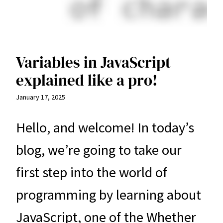
Variables in JavaScript
explained like a pro!
January 17, 2025
Hello, and welcome! In today’s
blog, we’re going to take our
first step into the world of
programming by learning about
JavaScript, one of the Whether