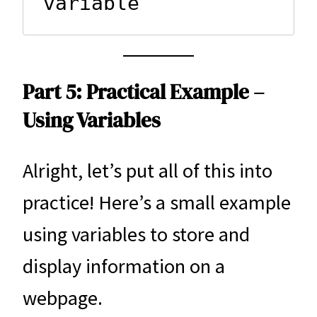
variable
Part 5: Practical Example –
Using Variables
Alright, let’s put all of this into
practice! Here’s a small example
using variables to store and
display information on a
webpage.