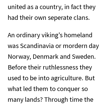
united as a country, in fact they
had their own seperate clans.
An ordinary viking’s homeland
was Scandinavia or mordern day
Norway, Denmark and Sweden.
Before their ruthlessness they
used to be into agriculture. But
what led them to conquer so
many lands? Through time the