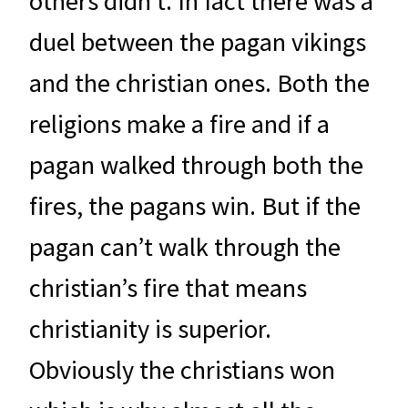
others didn’t. In fact there was a
duel between the pagan vikings
and the christian ones. Both the
religions make a fire and if a
pagan walked through both the
fires, the pagans win. But if the
pagan can’t walk through the
christian’s fire that means
christianity is superior.
Obviously the christians won