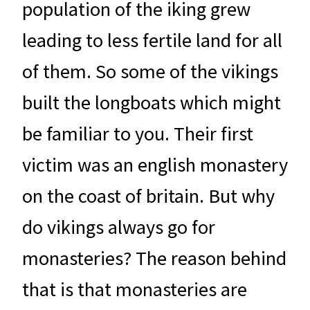
population of the iking grew
leading to less fertile land for all
of them. So some of the vikings
built the longboats which might
be familiar to you. Their first
victim was an english monastery
on the coast of britain. But why
do vikings always go for
monasteries? The reason behind
that is that monasteries are