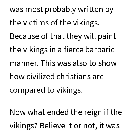
was most probably written by
the victims of the vikings.
Because of that they will paint
the vikings in a fierce barbaric
manner. This was also to show
how civilized christians are
compared to vikings.
Now what ended the reign if the
vikings? Believe it or not, it was