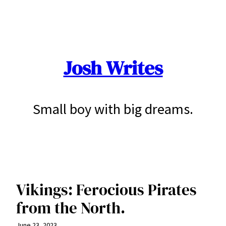
Skip
to
content
Josh Writes
Small boy with big dreams.
Vikings: Ferocious Pirates
from the North.
June 23, 2023