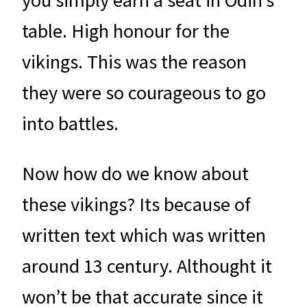
you simply earn a seat in Odin’s
table. High honour for the
vikings. This was the reason
they were so courageous to go
into battles.
Now how do we know about
these vikings? Its because of
written text which was written
around 13 century. Althought it
won’t be that accurate since it