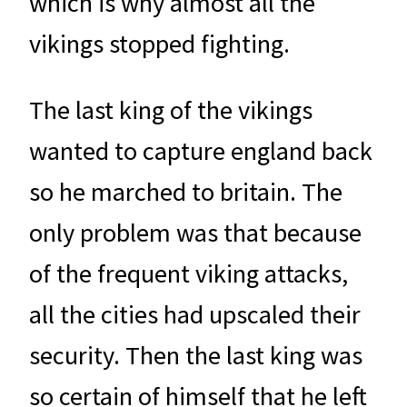
which is why almost all the
vikings stopped fighting.
The last king of the vikings
wanted to capture england back
so he marched to britain. The
only problem was that because
of the frequent viking attacks,
all the cities had upscaled their
security. Then the last king was
so certain of himself that he left