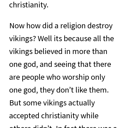
christianity.
Now how did a religion destroy
vikings? Well its because all the
vikings believed in more than
one god, and seeing that there
are people who worship only
one god, they don’t like them.
But some vikings actually
accepted christianity while