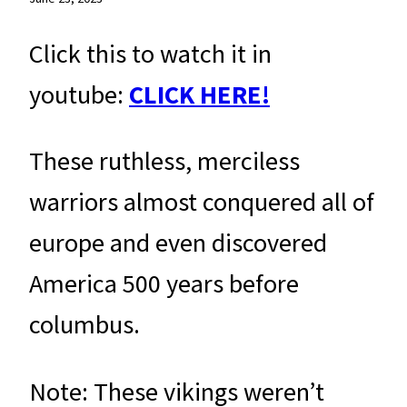
Click this to watch it in
youtube:
CLICK HERE!
These ruthless, merciless
warriors almost conquered all of
europe and even discovered
America 500 years before
columbus.
Note: These vikings weren’t