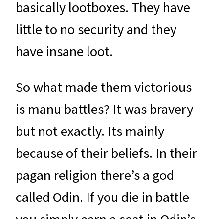
basically lootboxes. They have
little to no security and they
have insane loot.
So what made them victorious
is manu battles? It was bravery
but not exactly. Its mainly
because of their beliefs. In their
pagan religion there’s a god
called Odin. If you die in battle