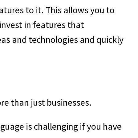
ures to it. This allows you to
invest in features that
eas and technologies and quickly
ore than just businesses.
guage is challenging if you have