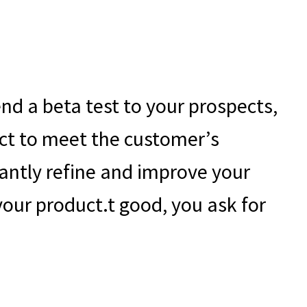
!
nd a beta test to your prospects,
duct to meet the customer’s
stantly refine and improve your
your product.t good, you ask for