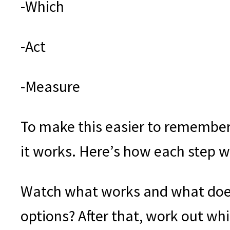
-Which
-Act
-Measure
To make this easier to remember
it works. Here’s how each step w
Watch what works and what does
options? After that, work out wh