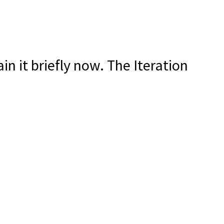
ain it briefly now. The Iteration