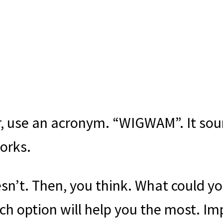
, use an acronym. “WIGWAM”. It soun
orks.
n’t. Then, you think. What could y
ich option will help you the most. I