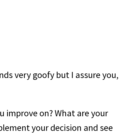
ds very goofy but I assure you,
ou improve on? What are your
mplement your decision and see