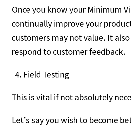
Once you know your Minimum Viabl
continually improve your product
customers may not value. It also
respond to customer feedback.
Field Testing
This is vital if not absolutely ne
Let’s say you wish to become bet