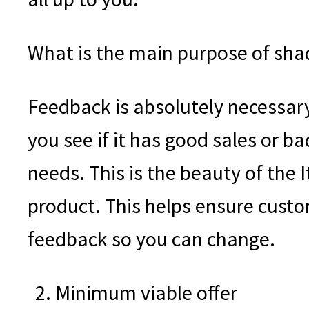
What is the main purpose of sha
Feedback is absolutely necessary 
you see if it has good sales or ba
needs. This is the beauty of the 
product. This helps ensure custo
feedback so you can change.
Minimum viable offer