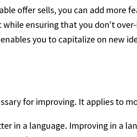
e offer sells, you can add more feat
 while ensuring that you don’t over-
 enables you to capitalize on new id
cessary for improving. It applies to m
ter in a language. Improving in a lan