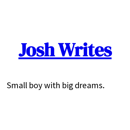
Josh Writes
Small boy with big dreams.