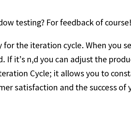
dow testing? For feedback of course
for the iteration cycle. When you se
d. If it’s n,d you can adjust the pro
Iteration Cycle; it allows you to con
mer satisfaction and the success of 