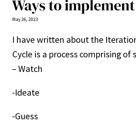
Ways to implement 
May 26, 2023
I have written about the Iteration
Cycle is a process comprising of s
– Watch
-Ideate
-Guess