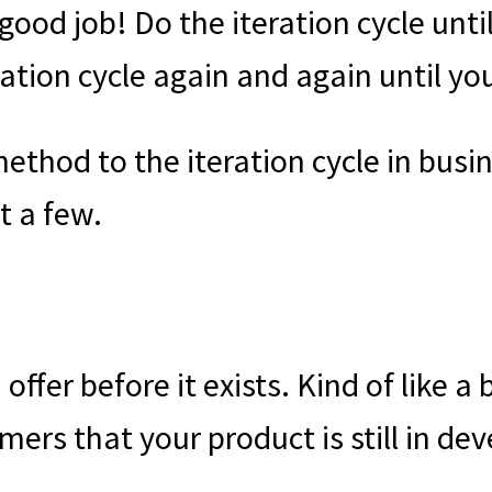
 good job! Do the iteration cycle until
ation cycle again and again until you
method to the iteration cycle in bus
ut a few.
ffer before it exists. Kind of like a 
mers that your product is still in de