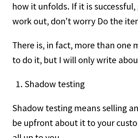
how it unfolds. If it is successful,
work out, don’t worry Do the iter
There is, in fact, more than one 
to do it, but I will only write abo
Shadow testing
Shadow testing means selling an o
be upfront about it to your custo
all up to you.