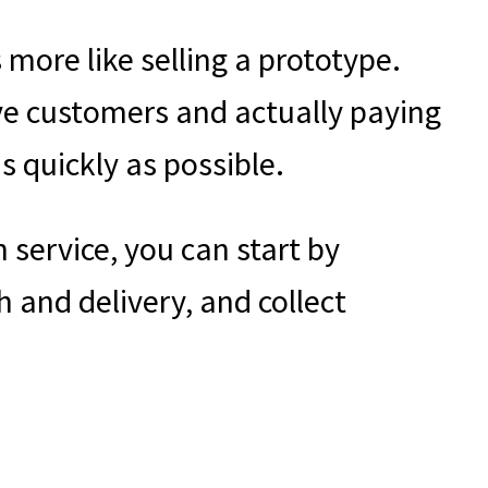
 more like selling a prototype.
ve customers and actually paying
s quickly as possible.
 service, you can start by
h and delivery, and collect