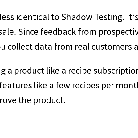
ess identical to Shadow Testing. It’s
sale. Since feedback from prospecti
you collect data from real customers a
g a product like a recipe subscription
features like a few recipes per mont
rove the product.