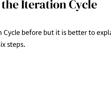
the Iteration Cycle
 Cycle before but it is better to expl
ix steps.