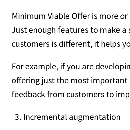
Minimum Viable Offer is more or l
Just enough features to make a 
customers is different, it helps 
For example, if you are developin
offering just the most important 
feedback from customers to imp
Incremental augmentation