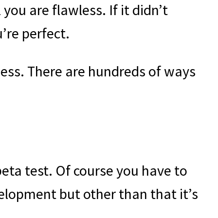
 you are flawless. If it didn’t
’re perfect.
iness. There are hundreds of ways
beta test. Of course you have to
velopment but other than that it’s