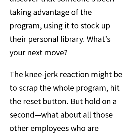
taking advantage of the
program, using it to stock up
their personal library. What’s
your next move?
The knee-jerk reaction might be
to scrap the whole program, hit
the reset button. But hold on a
second—what about all those
other employees who are