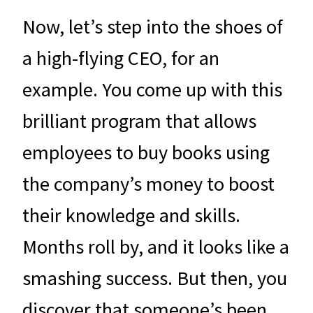
Now, let’s step into the shoes of
a high-flying CEO, for an
example. You come up with this
brilliant program that allows
employees to buy books using
the company’s money to boost
their knowledge and skills.
Months roll by, and it looks like a
smashing success. But then, you
discover that someone’s been