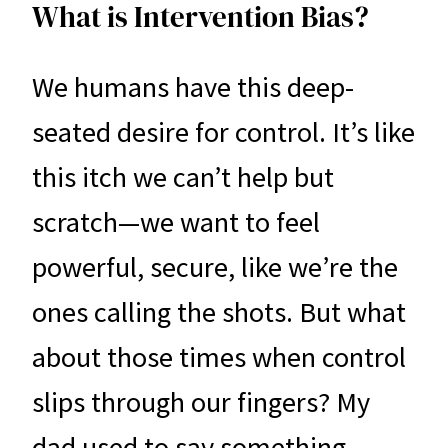
What is Intervention Bias?
We humans have this deep-
seated desire for control. It’s like
this itch we can’t help but
scratch—we want to feel
powerful, secure, like we’re the
ones calling the shots. But what
about those times when control
slips through our fingers? My
dad used to say something