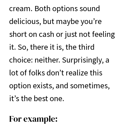
cream. Both options sound
delicious, but maybe you’re
short on cash or just not feeling
it. So, there it is, the third
choice: neither. Surprisingly, a
lot of folks don’t realize this
option exists, and sometimes,
it’s the best one.
For example: