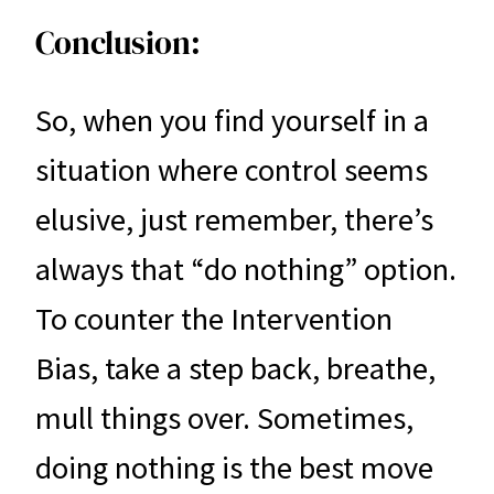
Conclusion:
So, when you find yourself in a
situation where control seems
elusive, just remember, there’s
always that “do nothing” option.
To counter the Intervention
Bias, take a step back, breathe,
mull things over. Sometimes,
doing nothing is the best move