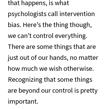
that happens, is what
psychologists call intervention
bias. Here’s the thing though,
we can’t control everything.
There are some things that are
just out of our hands, no matter
how much we wish otherwise.
Recognizing that some things
are beyond our control is pretty
important.