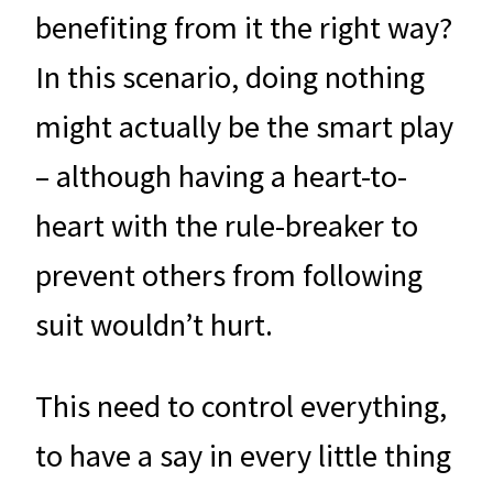
benefiting from it the right way?
In this scenario, doing nothing
might actually be the smart play
– although having a heart-to-
heart with the rule-breaker to
prevent others from following
suit wouldn’t hurt.
This need to control everything,
to have a say in every little thing