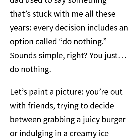
that’s stuck with me all these
years: every decision includes an
option called “do nothing.”
Sounds simple, right? You just…
do nothing.
Let’s paint a picture: you’re out
with friends, trying to decide
between grabbing a juicy burger
or indulging in a creamy ice