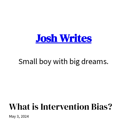
Skip
to
content
Josh Writes
Small boy with big dreams.
What is Intervention Bias?
May 3, 2024