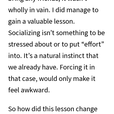
wholly in vain. I did manage to
gain a valuable lesson.
Socializing isn’t something to be
stressed about or to put “effort”
into. It’s a natural instinct that
we already have. Forcing it in
that case, would only make it
feel awkward.
So how did this lesson change