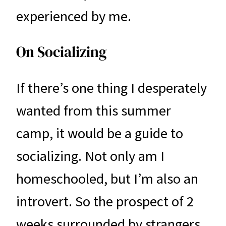
experienced by me.
On Socializing
If there’s one thing I desperately
wanted from this summer
camp, it would be a guide to
socializing. Not only am I
homeschooled, but I’m also an
introvert. So the prospect of 2
weeks surrounded by strangers