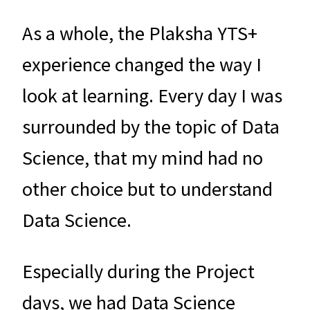
As a whole, the Plaksha YTS+
experience changed the way I
look at learning. Every day I was
surrounded by the topic of Data
Science, that my mind had no
other choice but to understand
Data Science.
Especially during the Project
days, we had Data Science