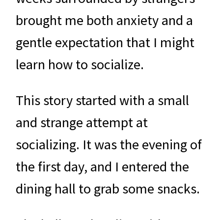
brought me both anxiety and a
gentle expectation that I might
learn how to socialize.
This story started with a small
and strange attempt at
socializing. It was the evening of
the first day, and I entered the
dining hall to grab some snacks.