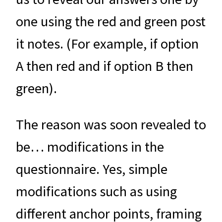
one using the red and green post
it notes. (For example, if option
A then red and if option B then
green).
The reason was soon revealed to
be… modifications in the
questionnaire. Yes, simple
modifications such as using
different anchor points, framing