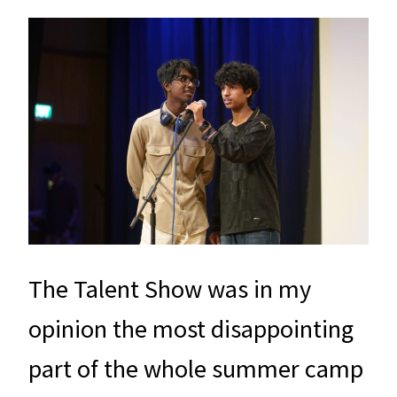
The Talent Show was in my
opinion the most disappointing
part of the whole summer camp