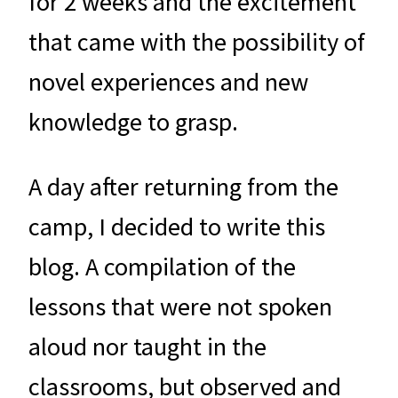
for 2 weeks and the excitement
that came with the possibility of
novel experiences and new
knowledge to grasp.
A day after returning from the
camp, I decided to write this
blog. A compilation of the
lessons that were not spoken
aloud nor taught in the
classrooms, but observed and