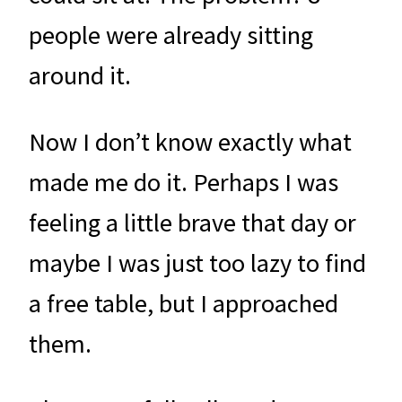
people were already sitting
around it.
Now I don’t know exactly what
made me do it. Perhaps I was
feeling a little brave that day or
maybe I was just too lazy to find
a free table, but I approached
them.