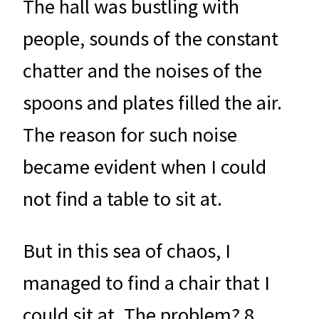
The hall was bustling with
people, sounds of the constant
chatter and the noises of the
spoons and plates filled the air.
The reason for such noise
became evident when I could
not find a table to sit at.
But in this sea of chaos, I
managed to find a chair that I
could sit at. The problem? 8