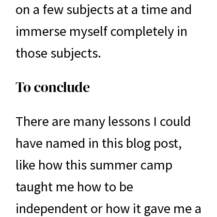
on a few subjects at a time and
immerse myself completely in
those subjects.
To conclude
There are many lessons I could
have named in this blog post,
like how this summer camp
taught me how to be
independent or how it gave me a