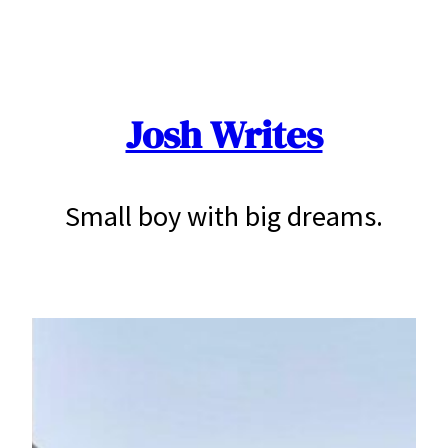
Skip
to
content
Josh Writes
Small boy with big dreams.