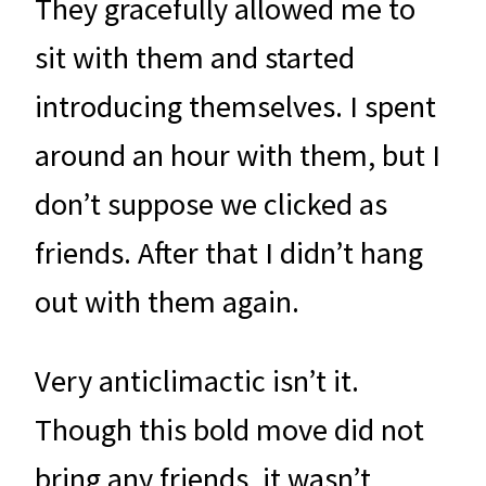
They gracefully allowed me to
sit with them and started
introducing themselves. I spent
around an hour with them, but I
don’t suppose we clicked as
friends. After that I didn’t hang
out with them again.
Very anticlimactic isn’t it.
Though this bold move did not
bring any friends, it wasn’t