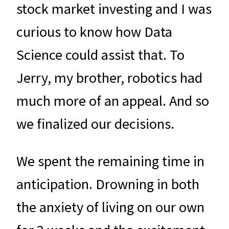
stock market investing and I was
curious to know how Data
Science could assist that. To
Jerry, my brother, robotics had
much more of an appeal. And so
we finalized our decisions.
We spent the remaining time in
anticipation. Drowning in both
the anxiety of living on our own