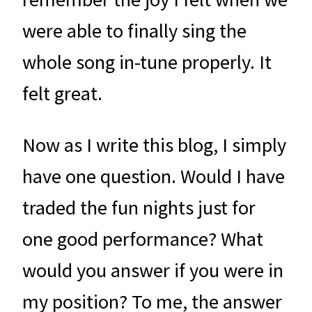
were able to finally sing the
whole song in-tune properly. It
felt great.
Now as I write this blog, I simply
have one question. Would I have
traded the fun nights just for
one good performance? What
would you answer if you were in
my position? To me, the answer