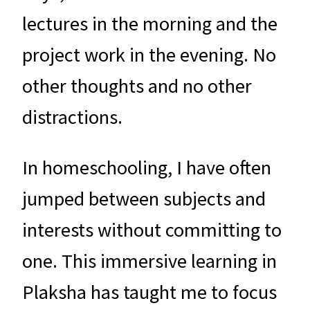
lectures in the morning and the
project work in the evening. No
other thoughts and no other
distractions.
In homeschooling, I have often
jumped between subjects and
interests without committing to
one. This immersive learning in
Plaksha has taught me to focus