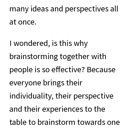
many ideas and perspectives all
at once.
I wondered, is this why
brainstorming together with
people is so effective? Because
everyone brings their
individuality, their perspective
and their experiences to the
table to brainstorm towards one