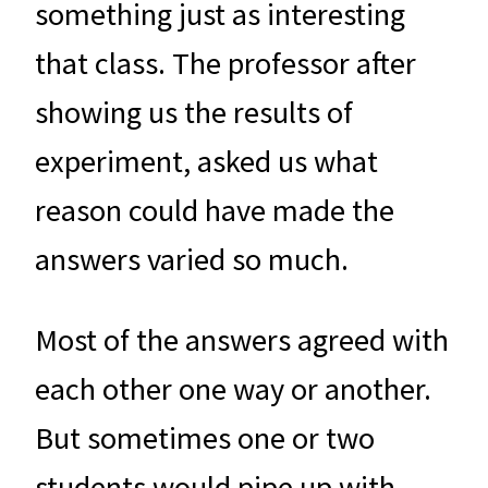
something just as interesting
that class. The professor after
showing us the results of
experiment, asked us what
reason could have made the
answers varied so much.
Most of the answers agreed with
each other one way or another.
But sometimes one or two
students would pipe up with