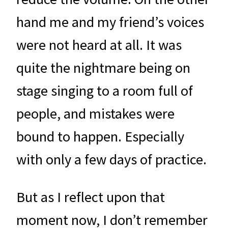
hand me and my friend’s voices
were not heard at all. It was
quite the nightmare being on
stage singing to a room full of
people, and mistakes were
bound to happen. Especially
with only a few days of practice.
But as I reflect upon that
moment now, I don’t remember