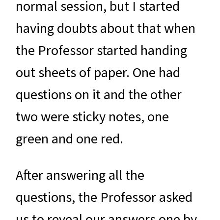
normal session, but I started
having doubts about that when
the Professor started handing
out sheets of paper. One had
questions on it and the other
two were sticky notes, one
green and one red.
After answering all the
questions, the Professor asked
us to reveal our answers one by