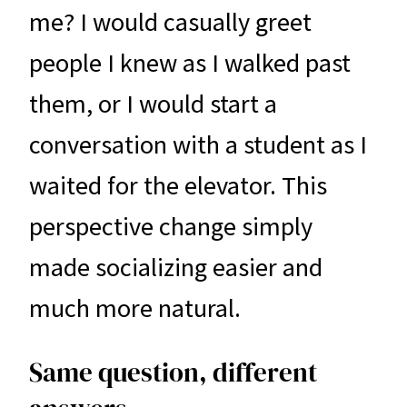
me? I would casually greet
people I knew as I walked past
them, or I would start a
conversation with a student as I
waited for the elevator. This
perspective change simply
made socializing easier and
much more natural.
Same question, different