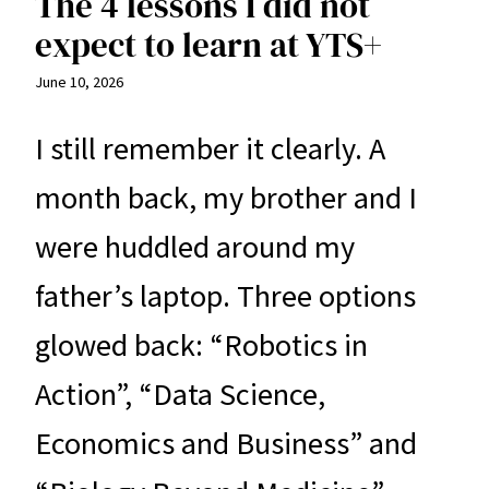
The 4 lessons I did not
expect to learn at YTS+
June 10, 2026
I still remember it clearly. A
month back, my brother and I
were huddled around my
father’s laptop. Three options
glowed back: “Robotics in
Action”, “Data Science,
Economics and Business” and