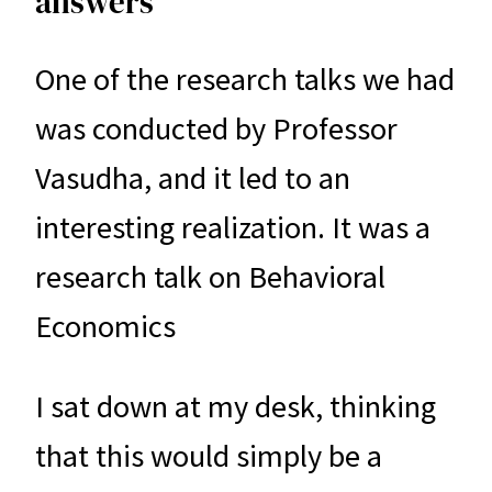
answers
One of the research talks we had
was conducted by Professor
Vasudha, and it led to an
interesting realization. It was a
research talk on Behavioral
Economics
I sat down at my desk, thinking
that this would simply be a