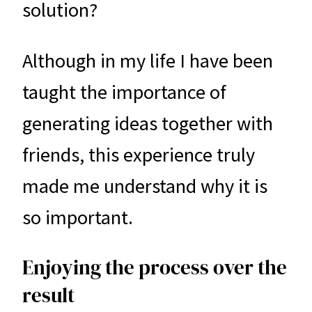
solution?
Although in my life I have been
taught the importance of
generating ideas together with
friends, this experience truly
made me understand why it is
so important.
Enjoying the process over the
result