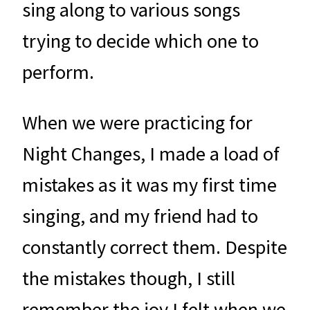
sing along to various songs
trying to decide which one to
perform.
When we were practicing for
Night Changes, I made a load of
mistakes as it was my first time
singing, and my friend had to
constantly correct them. Despite
the mistakes though, I still
remember the joy I felt when we