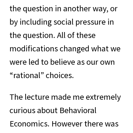
the question in another way, or
by including social pressure in
the question. All of these
modifications changed what we
were led to believe as our own
“rational” choices.
The lecture made me extremely
curious about Behavioral
Economics. However there was