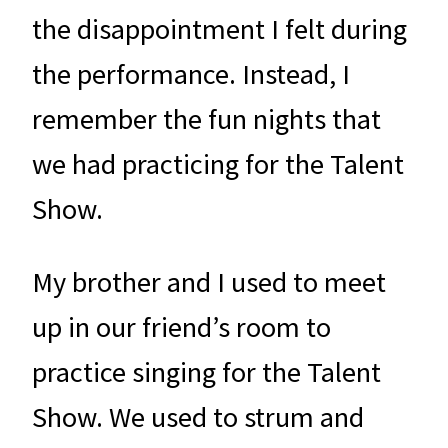
the disappointment I felt during
the performance. Instead, I
remember the fun nights that
we had practicing for the Talent
Show.
My brother and I used to meet
up in our friend’s room to
practice singing for the Talent
Show. We used to strum and