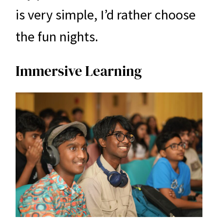
is very simple, I’d rather choose
the fun nights.
Immersive Learning