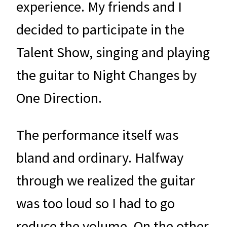
experience. My friends and I
decided to participate in the
Talent Show, singing and playing
the guitar to Night Changes by
One Direction.
The performance itself was
bland and ordinary. Halfway
through we realized the guitar
was too loud so I had to go
reduce the volume. On the other