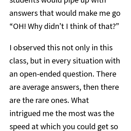
answers that would make me go
“OH! Why didn’t I think of that?”
I observed this not only in this
class, but in every situation with
an open-ended question. There
are average answers, then there
are the rare ones. What
intrigued me the most was the
speed at which you could get so