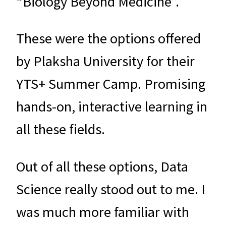
“Biology Beyond Medicine”.
These were the options offered
by Plaksha University for their
YTS+ Summer Camp. Promising
hands-on, interactive learning in
all these fields.
Out of all these options, Data
Science really stood out to me. I
was much more familiar with