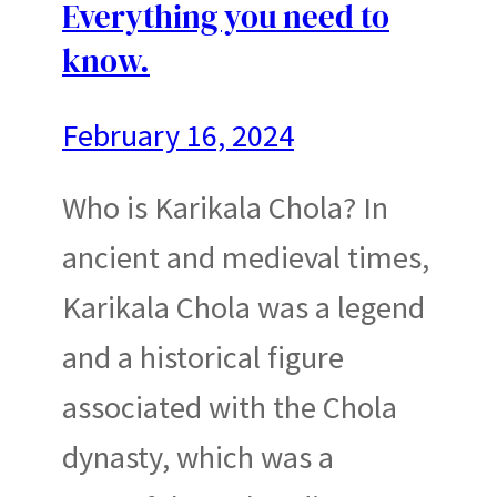
Everything you need to
know.
February 16, 2024
Who is Karikala Chola? In
ancient and medieval times,
Karikala Chola was a legend
and a historical figure
associated with the Chola
dynasty, which was a