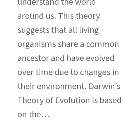
understand the world
around us. This theory
suggests that all living
organisms share a common
ancestor and have evolved
over time due to changes in
their environment. Darwin’s
Theory of Evolution is based
on the…