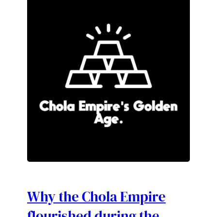
Why the Chola Empire
flourished during the