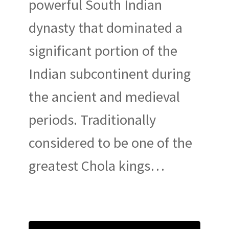
powerful South Indian
dynasty that dominated a
significant portion of the
Indian subcontinent during
the ancient and medieval
periods. Traditionally
considered to be one of the
greatest Chola kings…