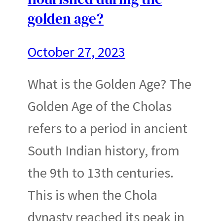
golden age?
October 27, 2023
What is the Golden Age? The
Golden Age of the Cholas
refers to a period in ancient
South Indian history, from
the 9th to 13th centuries.
This is when the Chola
dynasty reached its peak in