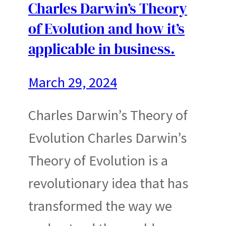
Charles Darwin’s Theory
of Evolution and how it’s
applicable in business.
March 29, 2024
Charles Darwin’s Theory of
Evolution Charles Darwin’s
Theory of Evolution is a
revolutionary idea that has
transformed the way we