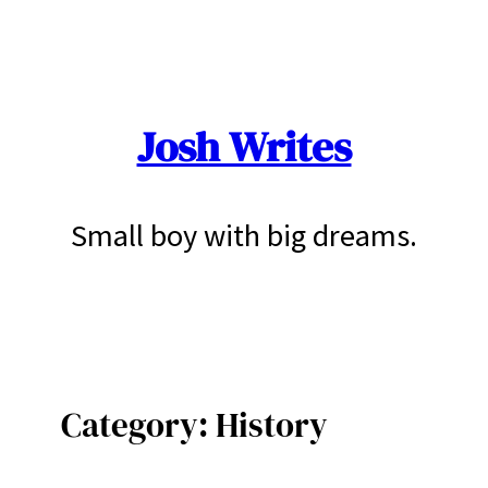
Skip
to
content
Josh Writes
Small boy with big dreams.
Category:
History