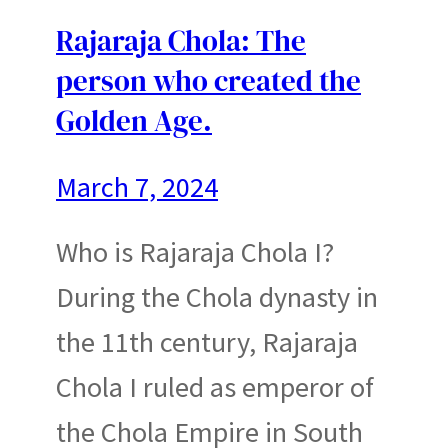
Rajaraja Chola: The
person who created the
Golden Age.
March 7, 2024
Who is Rajaraja Chola I?
During the Chola dynasty in
the 11th century, Rajaraja
Chola I ruled as emperor of
the Chola Empire in South