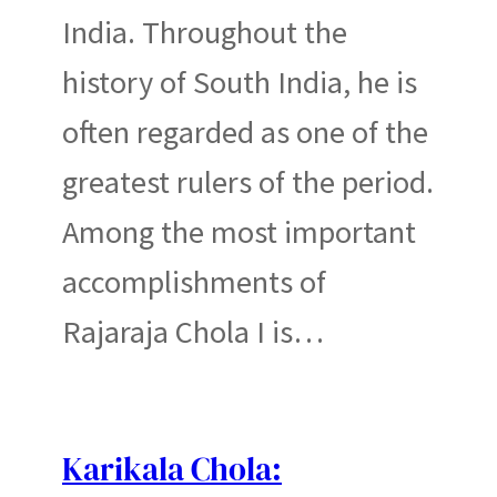
India. Throughout the
history of South India, he is
often regarded as one of the
greatest rulers of the period.
Among the most important
accomplishments of
Rajaraja Chola I is…
Karikala Chola: